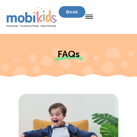
Book
FAQs