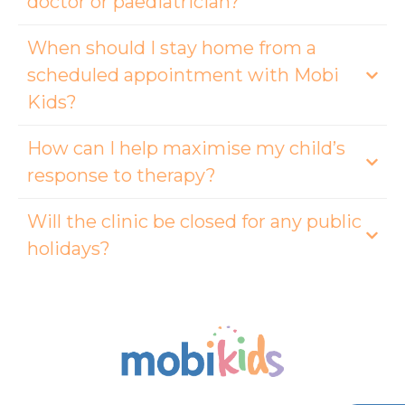
doctor or paediatrician?
When should I stay home from a
scheduled appointment with Mobi
Kids?
How can I help maximise my child’s
response to therapy?
Will the clinic be closed for any public
holidays?