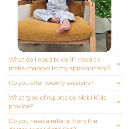
What do I need to do if I need to
make changes to my appointment?
Do you offer weekly sessions?
What type of reports do Mobi Kids
provide?
Do you need a referral from the