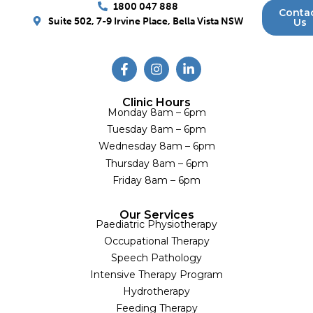
1800 047 888
Conta
Suite 502, 7-9 Irvine Place, Bella Vista NSW
Us
Clinic Hours
Monday 8am – 6pm
Tuesday 8am – 6pm
Wednesday 8am – 6pm
Thursday 8am – 6pm
Friday 8am – 6pm
Our Services
Paediatric Physiotherapy
Occupational Therapy
Speech Pathology
Intensive Therapy Program
Hydrotherapy
Feeding Therapy