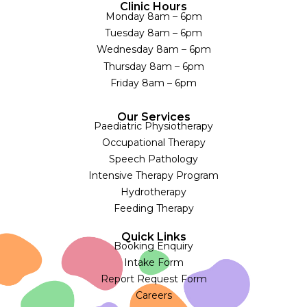
Clinic Hours
Monday 8am – 6pm
Tuesday 8am – 6pm
Wednesday 8am – 6pm
Thursday 8am – 6pm
Friday 8am – 6pm
Our Services
Paediatric Physiotherapy
Occupational Therapy
Speech Pathology
Intensive Therapy Program
Hydrotherapy
Feeding Therapy
Quick Links
Booking Enquiry
Intake Form
Report Request Form
Careers