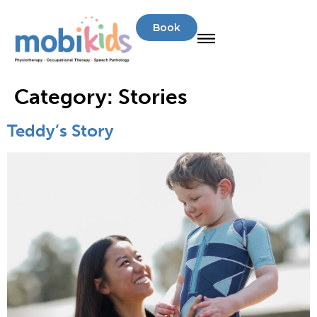
Book
Category:
Stories
Teddy’s Story