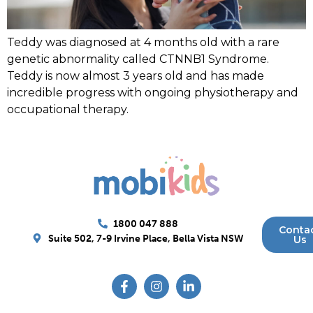
Teddy was diagnosed at 4 months old with a rare
genetic abnormality called CTNNB1 Syndrome.
Teddy is now almost 3 years old and has made
incredible progress with ongoing physiotherapy and
occupational therapy.
1800 047 888
Conta
Suite 502, 7-9 Irvine Place, Bella Vista NSW
Us